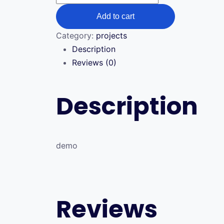
quantity
Add to cart
Category:
projects
Description
Reviews (0)
Description
demo
Reviews