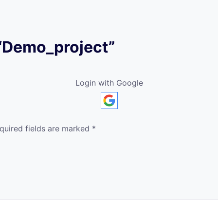
w “Demo_project”
Login with Google
quired fields are marked
*