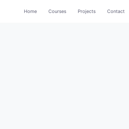
Home
Courses
Projects
Contact