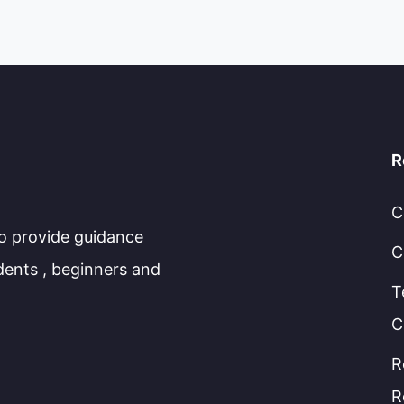
R
C
to provide guidance
C
dents , beginners and
T
C
R
R