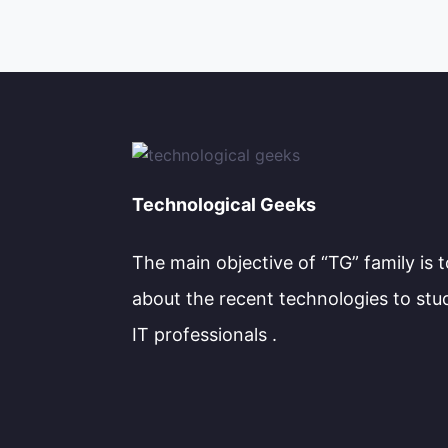
Technological Geeks
The main objective of “TG” family is 
about the recent technologies to stu
IT professionals .