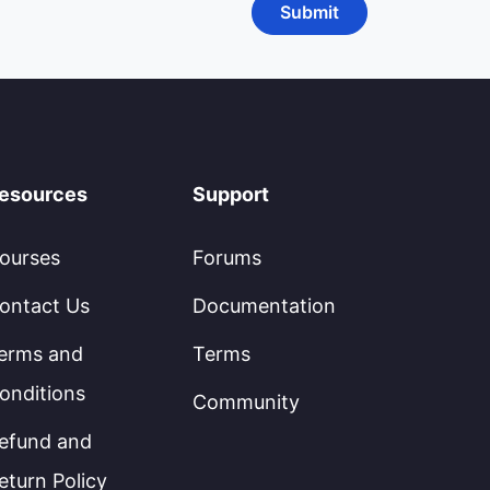
esources
Support
ourses
Forums
ontact Us
Documentation
erms and
Terms
onditions
Community
efund and
eturn Policy