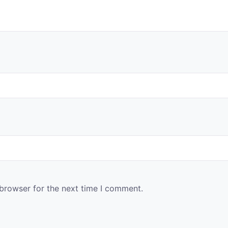
 browser for the next time I comment.