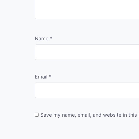
Name
*
Email
*
Save my name, email, and website in this