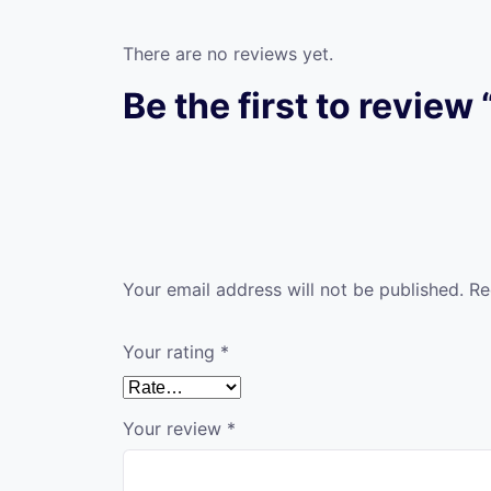
There are no reviews yet.
Be the first to revie
Your email address will not be published.
Re
Your rating
*
Your review
*