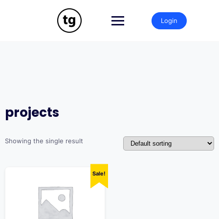
Skip
to
Login
content
projects
Showing the single result
Sale!