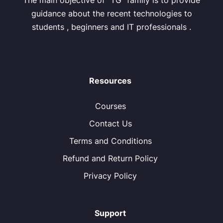
The main objective of “TG” family is to provide
guidance about the recent technologies to
students , beginners and IT professionals .
Resources
Courses
Contact Us
Terms and Conditions
Refund and Return Policy
Privacy Policy
Support