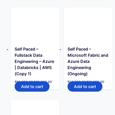
₹24,990.00.
₹14,990.00.
₹40,000.00.
₹24,99
Self Paced –
Self Paced –
Fullstack Data
Microsoft Fabric and
Engineering – Azure
Azure Data
| Databricks | AWS
Engineering
(Copy 1)
(Ongoing)
Original
Current
Original
Curren
₹
59,990.00
₹
49,990.00
₹
24,990.00
₹
19,990.00
price
price
price
price
Add to cart
Add to cart
was:
is:
was:
is:
₹59,990.00.
₹49,990.00.
₹24,990.00.
₹19,99