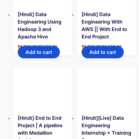
[Hindi] Data
[Hindi] Data
Engineering Using
Engineering With
Hadoop 3 and
AWS || With End to
Apache Hive
End Project
Original
Current
Original
Current
₹
9,990.00
₹
7,500.00
₹
6,990.00
₹
3,990.00
price
price
price
price
Add to cart
Add to cart
was:
is:
was:
is:
₹9,990.00.
₹7,500.00.
₹6,990.00.
₹3,990.0
[Hindi] End to End
[Hindi][Live] Data
Project | A pipeline
Engineering
with Medallion
Internship + Training