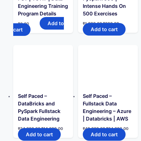
Engineering Training
Intense Hands On
Program Details
500 Exercises
Add to
Original
Current
₹
1,990.00
₹
990.00
₹
0.00
price
price
Add to cart
cart
was:
is:
₹1,990.00.
₹990.00.
Self Paced –
Self Paced –
DataBricks and
Fullstack Data
PySpark Fullstack
Engineering – Azure
Data Engineering
| Databricks | AWS
Original
Current
Original
Curren
₹
24,990.00
₹
14,990.00
₹
40,000.00
₹
24,990.00
price
price
price
price
Add to cart
Add to cart
was:
is:
was:
is: