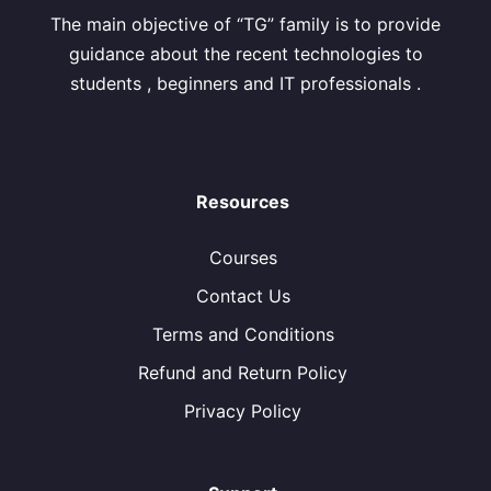
The main objective of “TG” family is to provide
guidance about the recent technologies to
students , beginners and IT professionals .
Resources
Courses
Contact Us
Terms and Conditions
Refund and Return Policy
Privacy Policy