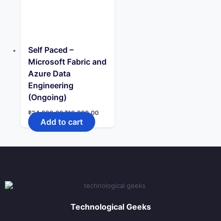
Self Paced –
Microsoft Fabric and
Azure Data
Engineering
(Ongoing)
Original
Current
₹
24,990.00
₹
19,990.00
price
price
Add to cart
was:
is:
₹24,990.00.
₹19,990.00.
Technological Geeks