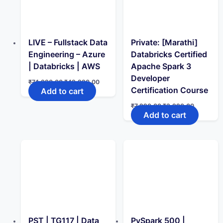
LIVE – Fullstack Data
Private: [Marathi]
Engineering – Azure
Databricks Certified
| Databricks | AWS
Apache Spark 3
Developer
Original
Current
₹
74,990.00
₹
49,990.00
price
price
Certification Course
Add to cart
was:
is:
₹74,990.00.
₹49,990.00.
Original
Current
₹
7,990.00
₹
3,990.00
price
price
Add to cart
was:
is:
₹7,990.00.
₹3,990.0
PST | TG117 | Data
PySpark 500 |