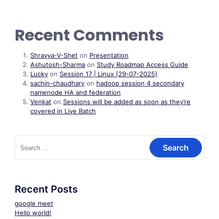
Recent Comments
Shravya-V-Shet
on
Presentation
Ashutosh-Sharma
on
Study Roadmap Access Guide
Lucky
on
Session 17 | Linux (29-07-2025)
sachin-chaudhary
on
hadoop session 4 secondary
namenode HA and federation
Venkat
on
Sessions will be added as soon as they’re
covered in Live Batch
Search
for:
Recent Posts
google meet
Hello world!