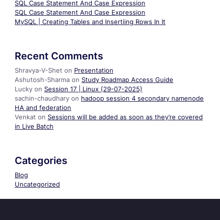
SQL Case Statement And Case Expression
SQL Case Statement And Case Expression
MySQL | Creating Tables and Insertiing Rows In It
Recent Comments
Shravya-V-Shet
on
Presentation
Ashutosh-Sharma
on
Study Roadmap Access Guide
Lucky
on
Session 17 | Linux (29-07-2025)
sachin-chaudhary
on
hadoop session 4 secondary namenode
HA and federation
Venkat
on
Sessions will be added as soon as they’re covered
in Live Batch
Categories
Blog
Uncategorized