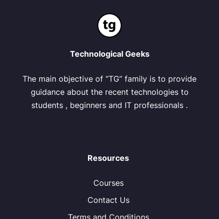
Technological Geeks
The main objective of “TG” family is to provide
guidance about the recent technologies to
students , beginners and IT professionals .
Resources
Courses
Contact Us
Terms and Conditions