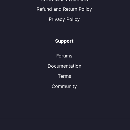
Refund and Return Policy
Privacy Policy
Support
Forums
Documentation
Terms
Community