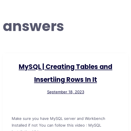
answers
MySQL | Creating Tables and
Insertiing Rows In It
September 18, 2023
Make sure you have MySQL server and Workbench
Installed if not You can follow this video : MySQL