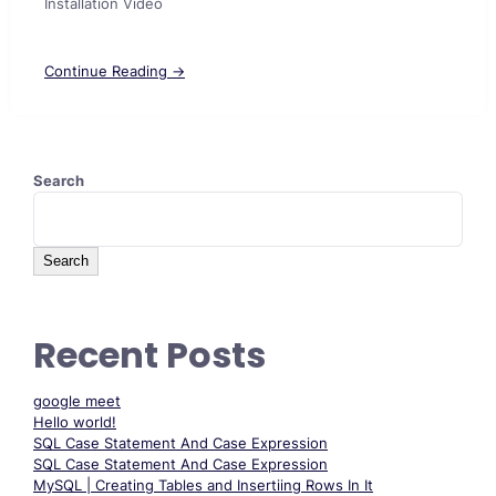
Installation Video
Continue Reading →
Search
Search
Recent Posts
google meet
Hello world!
SQL Case Statement And Case Expression
SQL Case Statement And Case Expression
MySQL | Creating Tables and Insertiing Rows In It