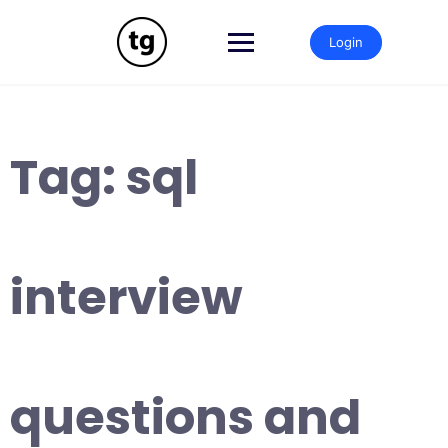
Skip
to
Login
content
Tag:
sql
interview
questions and