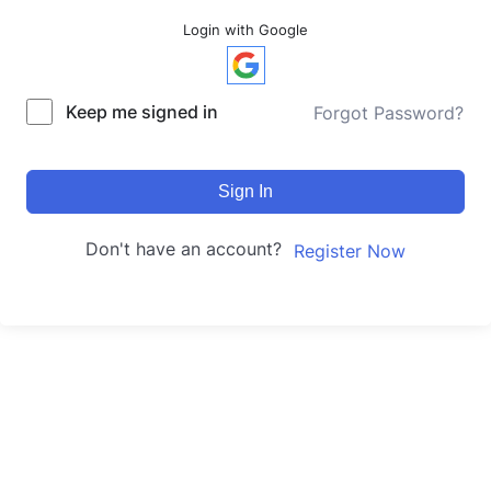
Login with Google
Keep me signed in
Forgot Password?
Sign In
Don't have an account?
Register Now