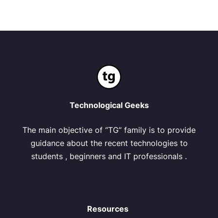
Technological Geeks
The main objective of “TG” family is to provide
guidance about the recent technologies to
students , beginners and IT professionals .
Resources