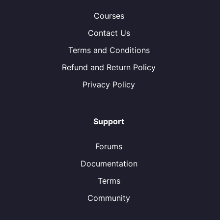
Courses
Contact Us
Terms and Conditions
Refund and Return Policy
Privacy Policy
Support
Forums
Documentation
Terms
Community