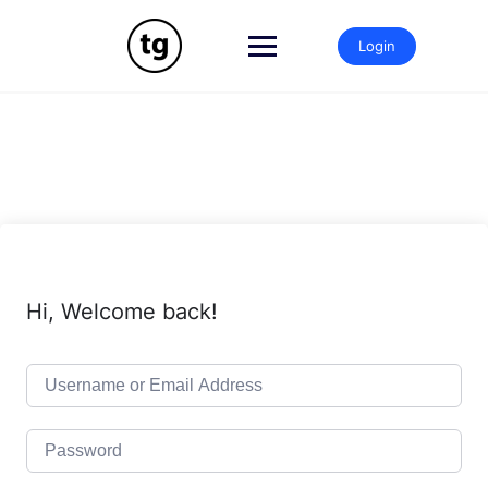
Login
Hi, Welcome back!