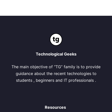
Technological Geeks
The main objective of “TG” family is to provide
guidance about the recent technologies to
students , beginners and IT professionals .
Resources