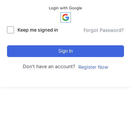
Login with Google
Keep me signed in
Forgot Password?
Sign In
Don't have an account?
Register Now