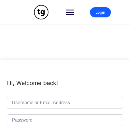
Login
Hi, Welcome back!