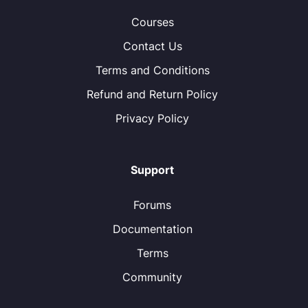
Courses
Contact Us
Terms and Conditions
Refund and Return Policy
Privacy Policy
Support
Forums
Documentation
Terms
Community