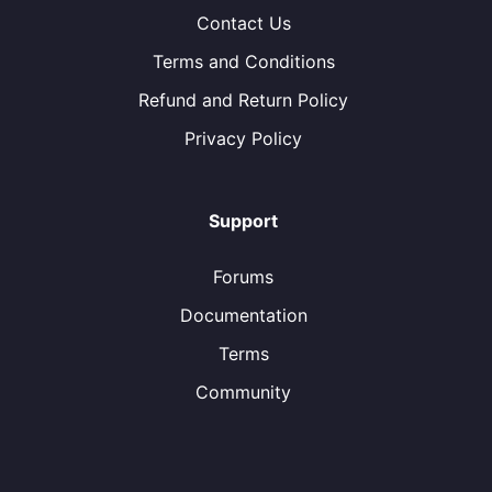
Contact Us
Terms and Conditions
Refund and Return Policy
Privacy Policy
Support
Forums
Documentation
Terms
Community