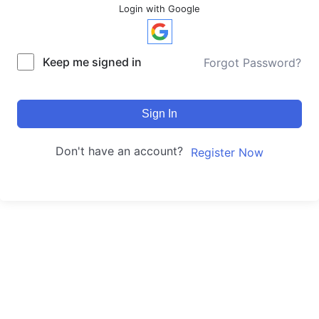
Login with Google
Keep me signed in
Forgot Password?
Sign In
Don't have an account?
Register Now