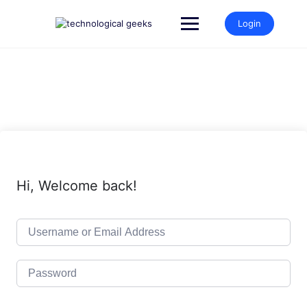
Login
Hi, Welcome back!