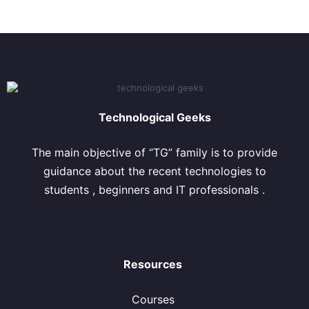
Technological Geeks
The main objective of “TG” family is to provide
guidance about the recent technologies to
students , beginners and IT professionals .
Resources
Courses