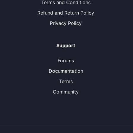
Terms and Conditions
Refund and Return Policy
Privacy Policy
Support
Forums
Documentation
Terms
Community