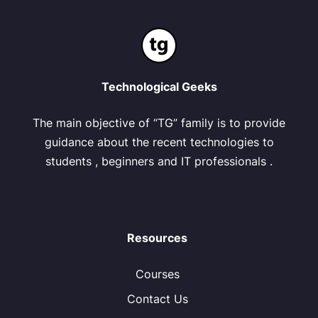
Technological Geeks
The main objective of “TG” family is to provide
guidance about the recent technologies to
students , beginners and IT professionals .
Resources
Courses
Contact Us