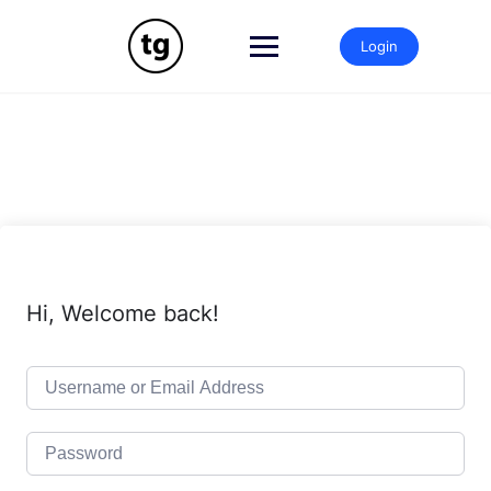
Skip
to
Login
content
Hi, Welcome back!