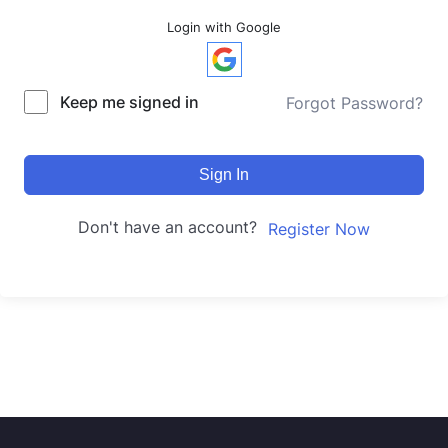
Login with Google
Keep me signed in
Forgot Password?
Sign In
Don't have an account?
Register Now