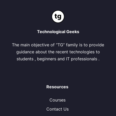
Technological Geeks
The main objective of “TG” family is to provide
guidance about the recent technologies to
students , beginners and IT professionals .
Resources
Courses
Contact Us