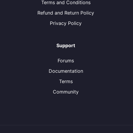
Terms and Conditions
Refund and Return Policy
Privacy Policy
Support
Forums
Documentation
Terms
Community