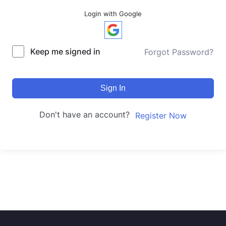
Login with Google
Keep me signed in
Forgot Password?
Sign In
Don't have an account?
Register Now