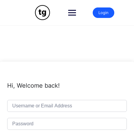
Skip
to
Login
content
Hi, Welcome back!