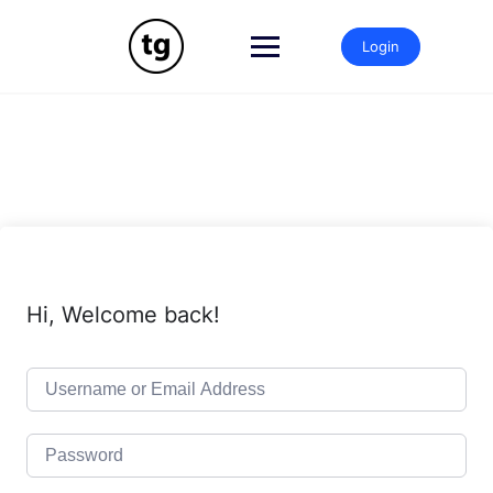
Skip
to
Login
content
Hi, Welcome back!