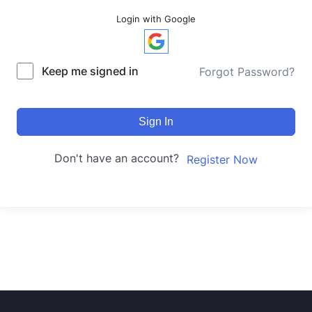
Login with Google
Keep me signed in
Forgot Password?
Sign In
Don't have an account?
Register Now