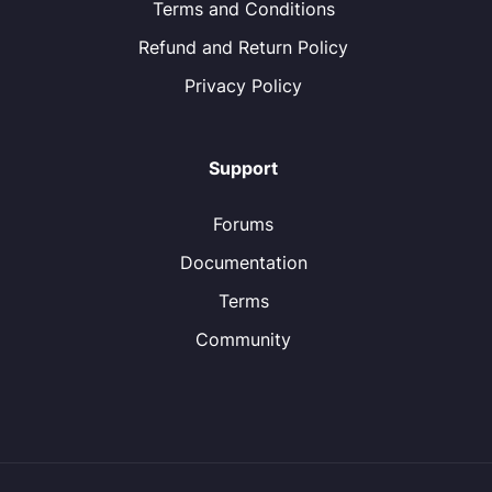
Terms and Conditions
Refund and Return Policy
Privacy Policy
Support
Forums
Documentation
Terms
Community