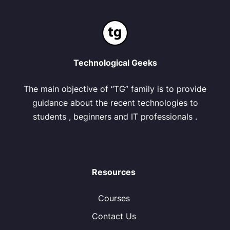
Technological Geeks
The main objective of “TG” family is to provide
guidance about the recent technologies to
students , beginners and IT professionals .
Resources
Courses
Contact Us