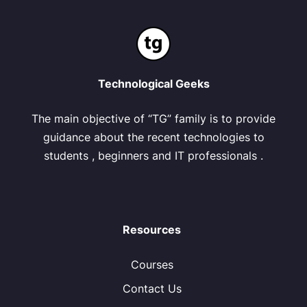
Technological Geeks
The main objective of “TG” family is to provide
guidance about the recent technologies to
students , beginners and IT professionals .
Resources
Courses
Contact Us