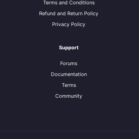
Terms and Conditions
Refund and Return Policy
Privacy Policy
Support
Forums
Documentation
Terms
Community