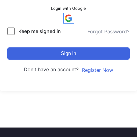
Login with Google
Keep me signed in
Forgot Password?
Sign In
Don't have an account?
Register Now