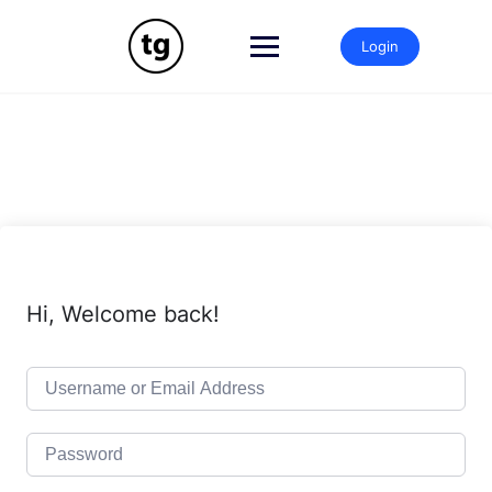
Skip
to
Login
content
Hi, Welcome back!