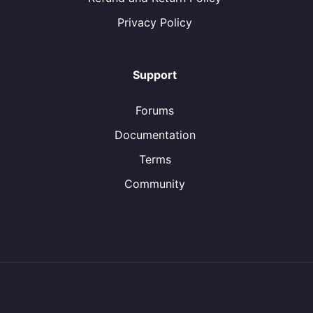
Privacy Policy
Support
Forums
Documentation
Terms
Community