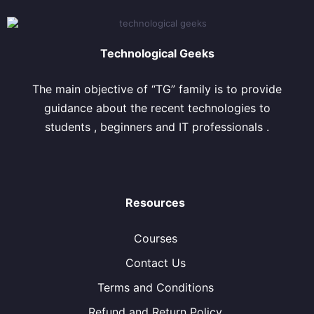
Technological Geeks
The main objective of “TG” family is to provide
guidance about the recent technologies to
students , beginners and IT professionals .
Resources
Courses
Contact Us
Terms and Conditions
Refund and Return Policy