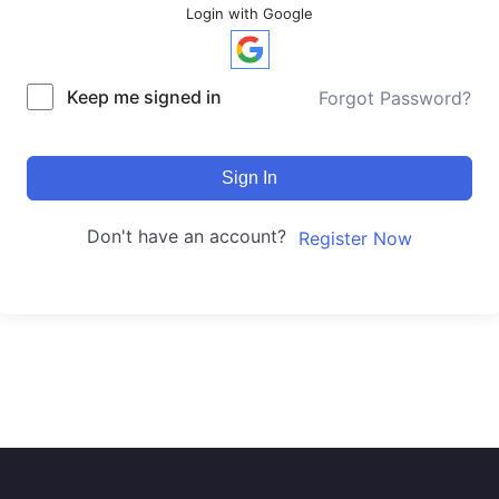
Login with Google
Keep me signed in
Forgot Password?
Sign In
Don't have an account?
Register Now