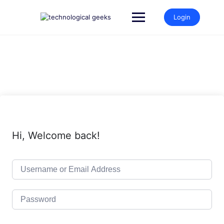
Skip
to
Login
content
Hi, Welcome back!