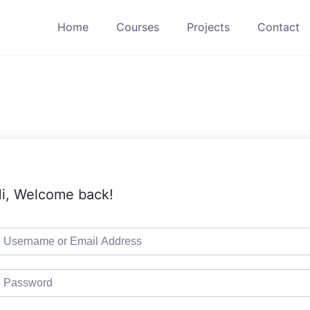
Home
Courses
Projects
Contact
i, Welcome back!