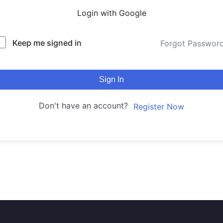
Login with Google
Keep me signed in
Forgot Passwor
Sign In
Don't have an account?
Register Now