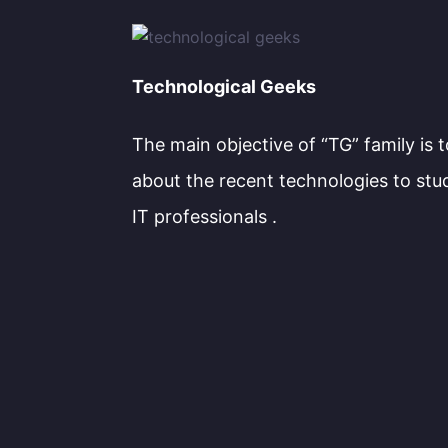
Technological Geeks
The main objective of “TG” family is 
about the recent technologies to stu
IT professionals .