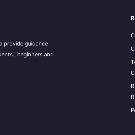
R
C
to provide guidance
C
dents , beginners and
T
C
R
R
P