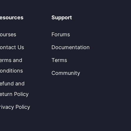
esources
Support
ourses
Forums
ontact Us
Documentation
erms and
Terms
onditions
Community
efund and
eturn Policy
rivacy Policy