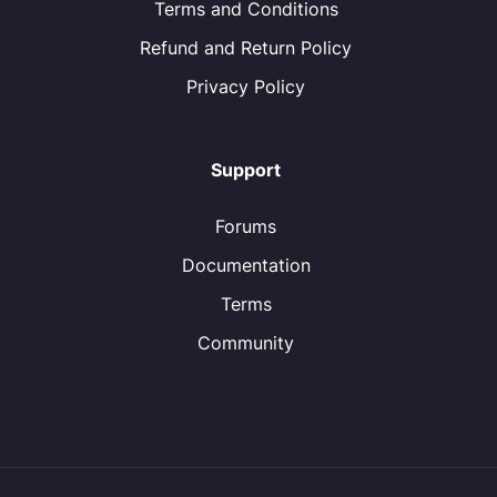
Terms and Conditions
Refund and Return Policy
Privacy Policy
Support
Forums
Documentation
Terms
Community