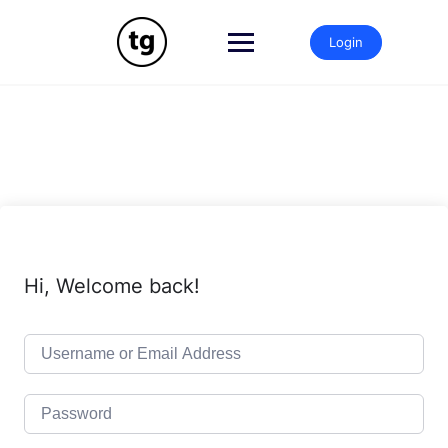
Skip
to
Login
content
Hi, Welcome back!