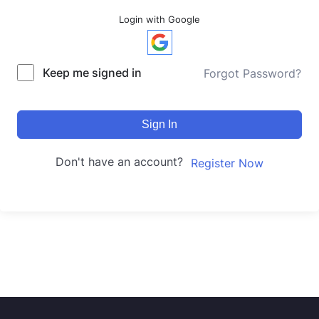
Login with Google
Keep me signed in
Forgot Password?
Sign In
Don't have an account?
Register Now