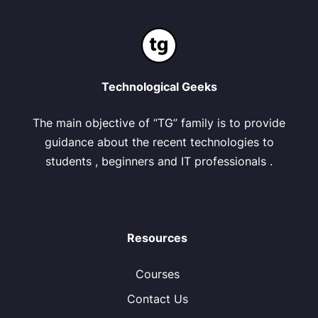
Technological Geeks
The main objective of “TG” family is to provide
guidance about the recent technologies to
students , beginners and IT professionals .
Resources
Courses
Contact Us