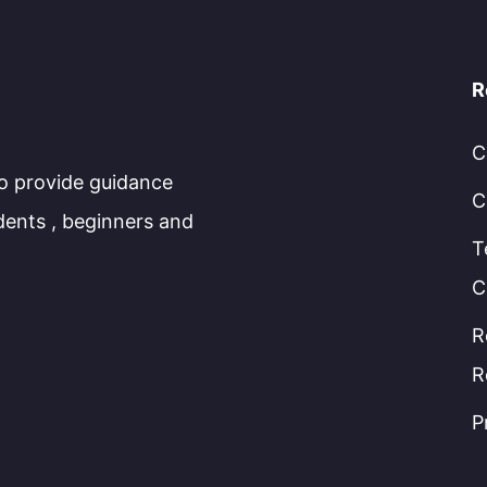
R
C
to provide guidance
C
dents , beginners and
T
C
R
R
P