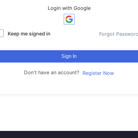
Login with Google
Keep me signed in
Forgot Passwor
Sign In
Don't have an account?
Register Now