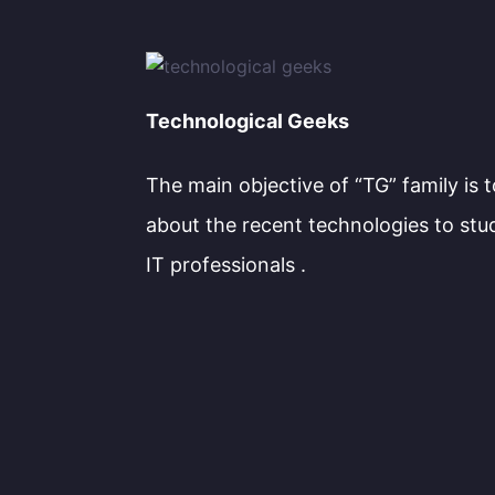
Technological Geeks
The main objective of “TG” family is 
about the recent technologies to stu
IT professionals .