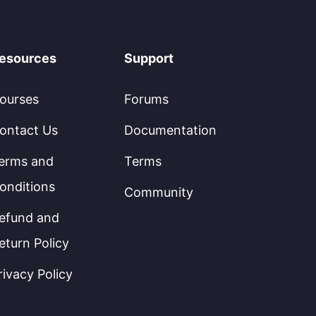
esources
Support
ourses
Forums
ontact Us
Documentation
erms and
Terms
onditions
Community
efund and
eturn Policy
rivacy Policy