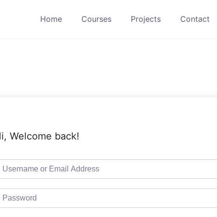
Home
Courses
Projects
Contact
i, Welcome back!