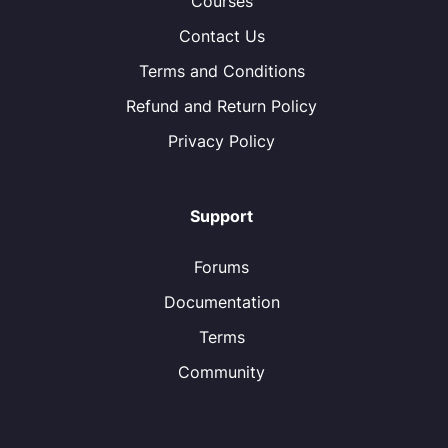
Courses
Contact Us
Terms and Conditions
Refund and Return Policy
Privacy Policy
Support
Forums
Documentation
Terms
Community