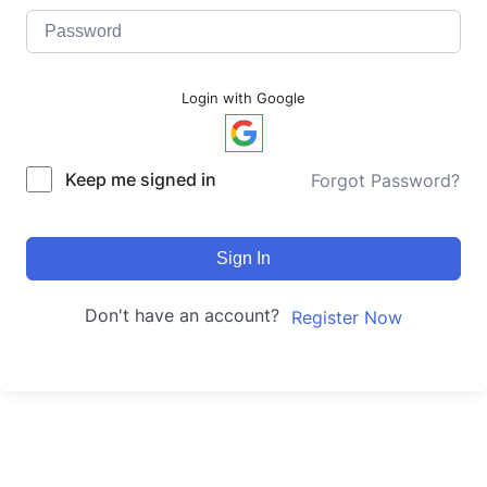
Login with Google
Keep me signed in
Forgot Password?
Sign In
Don't have an account?
Register Now