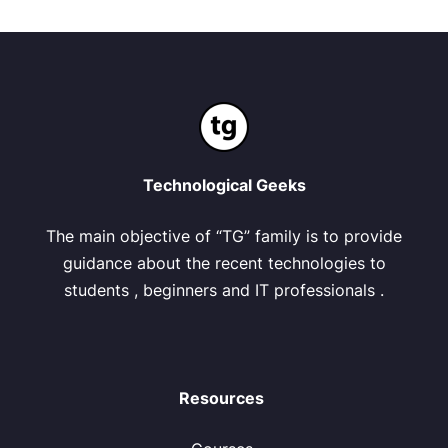
Technological Geeks
The main objective of “TG” family is to provide
guidance about the recent technologies to
students , beginners and IT professionals .
Resources