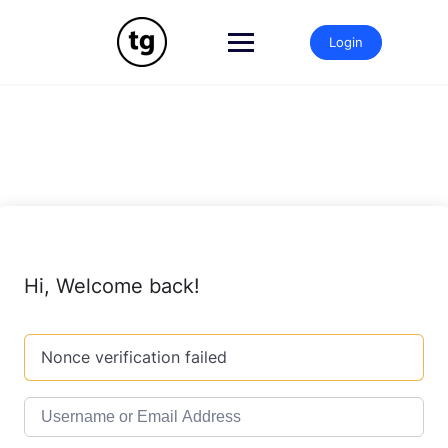
Skip
to
Login
content
Hi, Welcome back!
Nonce verification failed