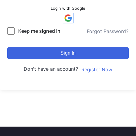
Login with Google
Keep me signed in
Forgot Password?
Sign In
Don't have an account?
Register Now