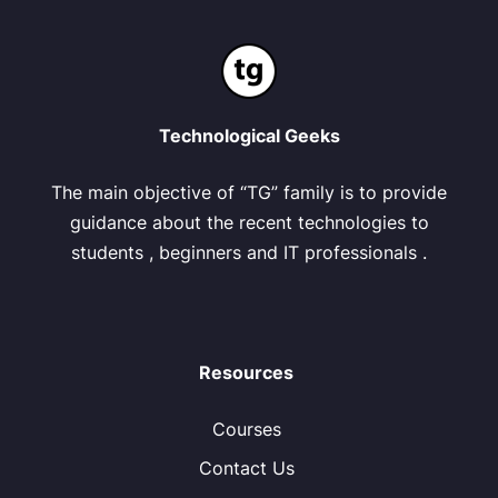
Technological Geeks
The main objective of “TG” family is to provide
guidance about the recent technologies to
students , beginners and IT professionals .
Resources
Courses
Contact Us