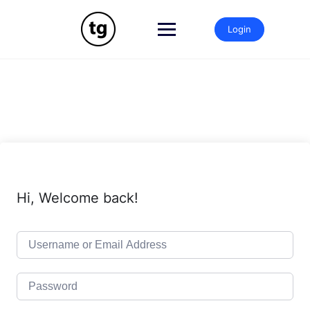
Skip
to
Login
content
Hi, Welcome back!