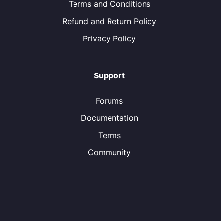
Terms and Conditions
Refund and Return Policy
Privacy Policy
Support
Forums
Documentation
Terms
Community