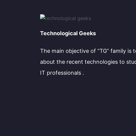
Technological Geeks
The main objective of “TG” family is 
about the recent technologies to stu
IT professionals .