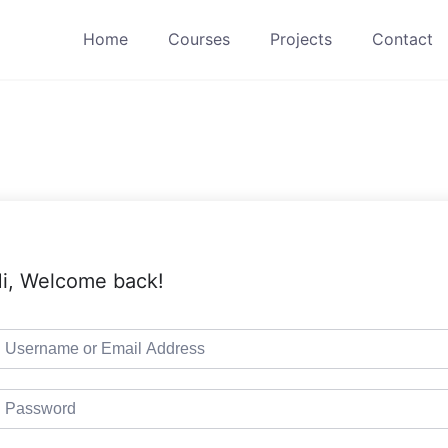
Home
Courses
Projects
Contact
i, Welcome back!