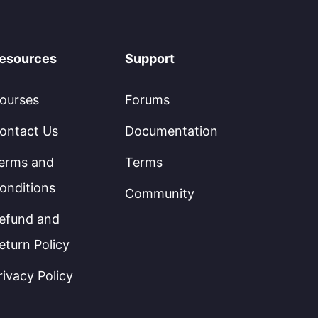
esources
Support
ourses
Forums
ontact Us
Documentation
erms and
Terms
onditions
Community
efund and
eturn Policy
rivacy Policy