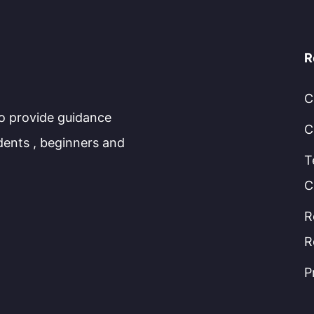
R
C
to provide guidance
C
dents , beginners and
T
C
R
R
P