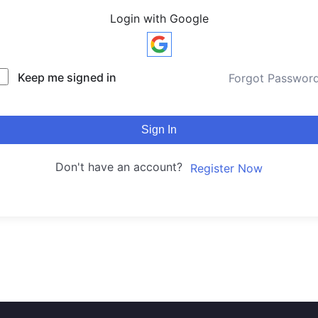
Login with Google
Keep me signed in
Forgot Passwor
Sign In
Don't have an account?
Register Now