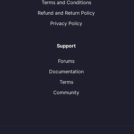
Terms and Conditions
Refund and Return Policy
Privacy Policy
Support
Forums
Documentation
Terms
Community