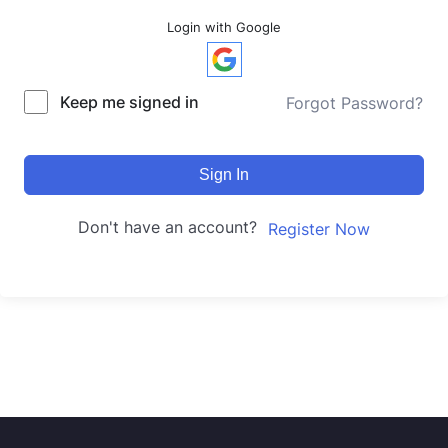
Login with Google
Keep me signed in
Forgot Password?
Sign In
Don't have an account?
Register Now