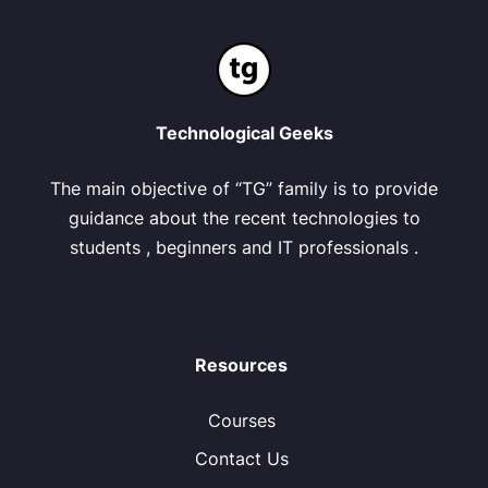
Technological Geeks
The main objective of “TG” family is to provide
guidance about the recent technologies to
students , beginners and IT professionals .
Resources
Courses
Contact Us