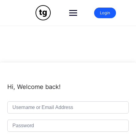
Skip
to
Login
content
Hi, Welcome back!