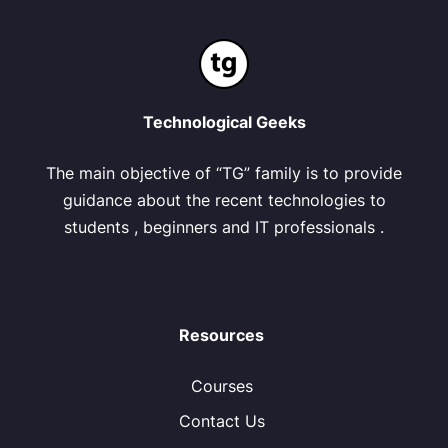
Technological Geeks
The main objective of “TG” family is to provide
guidance about the recent technologies to
students , beginners and IT professionals .
Resources
Courses
Contact Us