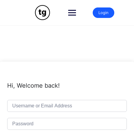
Skip
to
Login
content
Hi, Welcome back!