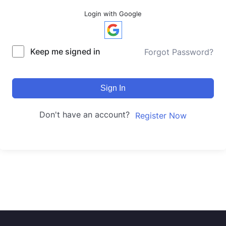
Login with Google
Keep me signed in
Forgot Password?
Sign In
Don't have an account?
Register Now