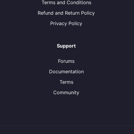
Terms and Conditions
Refund and Return Policy
Privacy Policy
Support
Forums
Documentation
Terms
Community