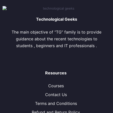
Technological Geeks
The main objective of “TG” family is to provide
guidance about the recent technologies to
students , beginners and IT professionals .
Resources
Courses
Contact Us
Terms and Conditions
Refund and Return Policy