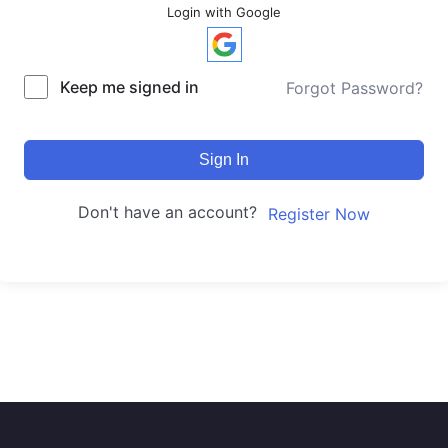
Login with Google
Keep me signed in
Forgot Password?
Sign In
Don't have an account?
Register Now