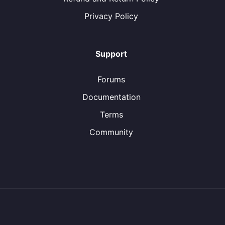
Privacy Policy
Support
Forums
Documentation
Terms
Community