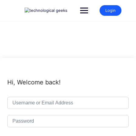
Skip
to
Login
content
Hi, Welcome back!