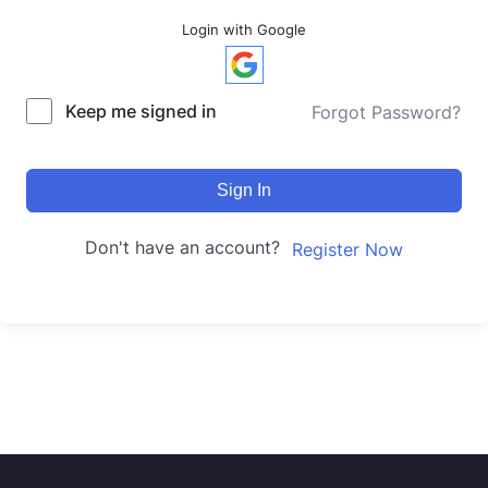
Login with Google
Keep me signed in
Forgot Password?
Sign In
Don't have an account?
Register Now