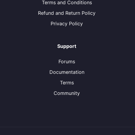
Terms and Conditions
Refund and Return Policy
Privacy Policy
Support
Forums
Documentation
Terms
Community