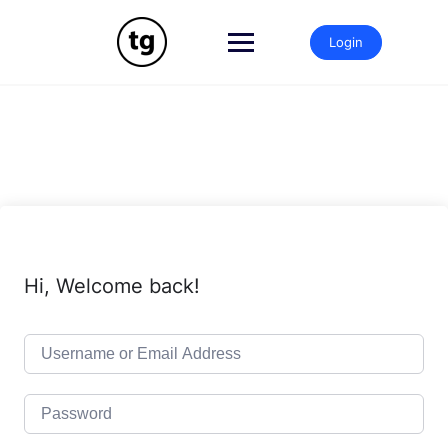
Skip
to
Login
content
Hi, Welcome back!