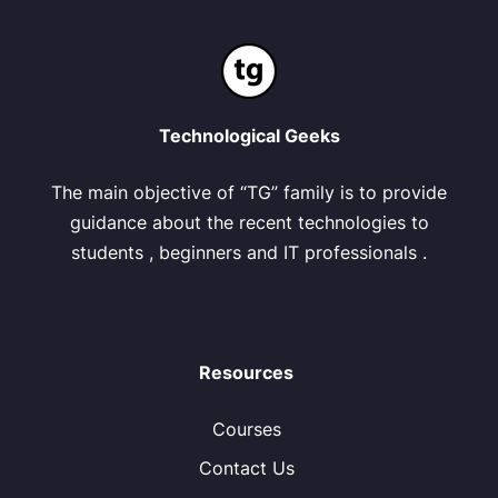
Technological Geeks
The main objective of “TG” family is to provide
guidance about the recent technologies to
students , beginners and IT professionals .
Resources
Courses
Contact Us