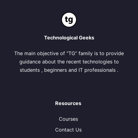
Technological Geeks
The main objective of “TG” family is to provide
guidance about the recent technologies to
students , beginners and IT professionals .
Resources
Courses
Contact Us