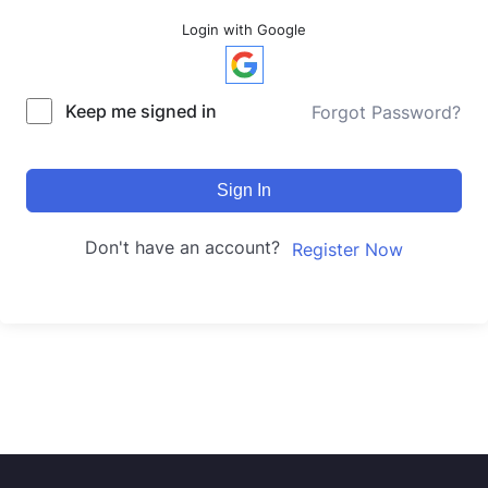
Login with Google
Keep me signed in
Forgot Password?
Sign In
Don't have an account?
Register Now