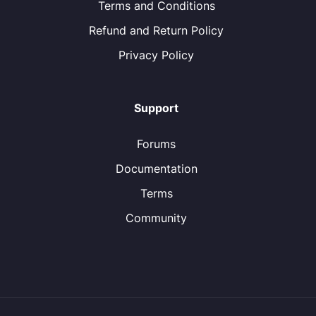
Terms and Conditions
Refund and Return Policy
Privacy Policy
Support
Forums
Documentation
Terms
Community