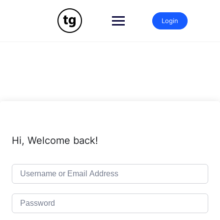
Skip
to
Login
content
Hi, Welcome back!