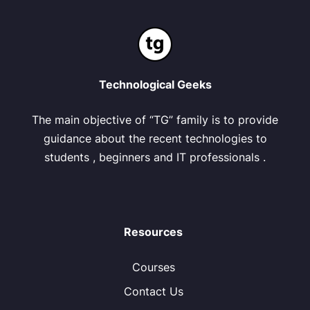
Technological Geeks
The main objective of “TG” family is to provide
guidance about the recent technologies to
students , beginners and IT professionals .
Resources
Courses
Contact Us