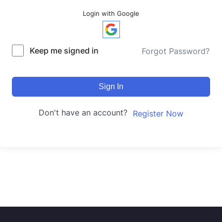
Login with Google
Keep me signed in
Forgot Password?
Sign In
Don't have an account?
Register Now