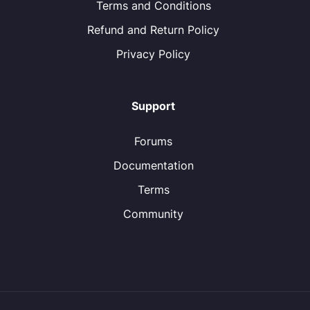
Terms and Conditions
Refund and Return Policy
Privacy Policy
Support
Forums
Documentation
Terms
Community