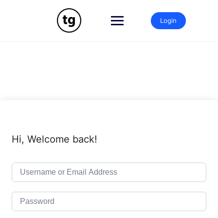
Skip
to
Login
content
Hi, Welcome back!