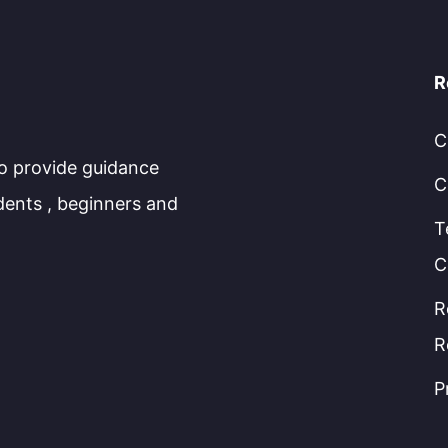
R
C
to provide guidance
C
dents , beginners and
T
C
R
R
P