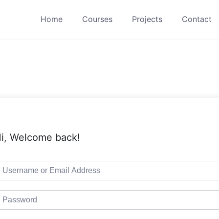
Home
Courses
Projects
Contact
i, Welcome back!