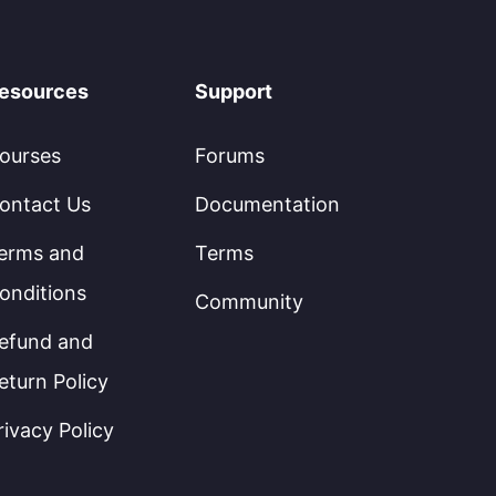
esources
Support
ourses
Forums
ontact Us
Documentation
erms and
Terms
onditions
Community
efund and
eturn Policy
rivacy Policy