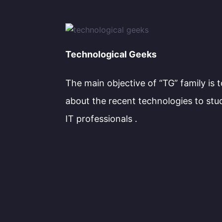
Technological Geeks
The main objective of “TG” family is 
about the recent technologies to stu
IT professionals .