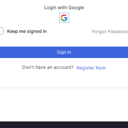
Login with Google
Keep me signed in
Forgot Passwor
Sign In
Don't have an account?
Register Now