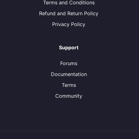
Terms and Conditions
Refund and Return Policy
Privacy Policy
Support
Forums
Documentation
Terms
Community