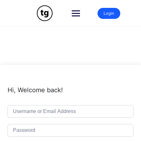
Skip
to
Login
content
Hi, Welcome back!