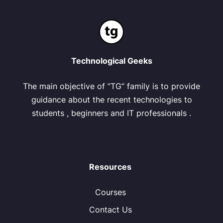
Technological Geeks
The main objective of “TG” family is to provide
guidance about the recent technologies to
students , beginners and IT professionals .
Resources
Courses
Contact Us