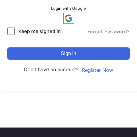
Login with Google
Keep me signed in
Forgot Password?
Sign In
Don't have an account?
Register Now