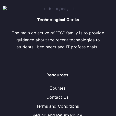
Technological Geeks
The main objective of “TG” family is to provide
guidance about the recent technologies to
students , beginners and IT professionals .
Resources
Courses
Contact Us
Terms and Conditions
Refund and Return Policy