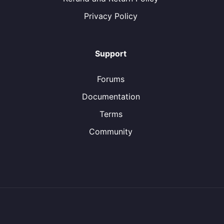
Privacy Policy
Support
Forums
Documentation
Terms
Community