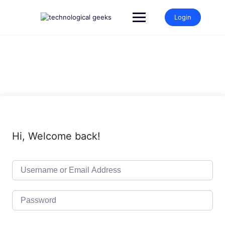
Skip
to
Login
content
Hi, Welcome back!