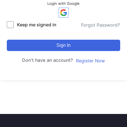
Login with Google
Keep me signed in
Forgot Password?
Sign In
Don't have an account?
Register Now