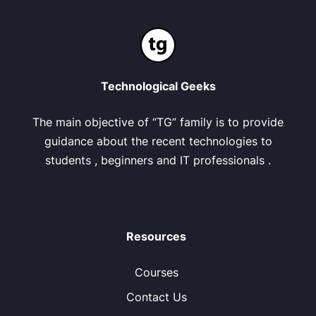
Technological Geeks
The main objective of “TG” family is to provide
guidance about the recent technologies to
students , beginners and IT professionals .
Resources
Courses
Contact Us