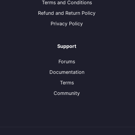
Terms and Conditions
Refund and Return Policy
Privacy Policy
Support
Forums
Documentation
Terms
Community