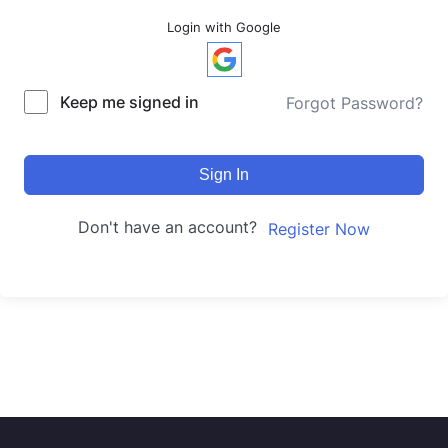
Login with Google
Keep me signed in
Forgot Password?
Sign In
Don't have an account?
Register Now