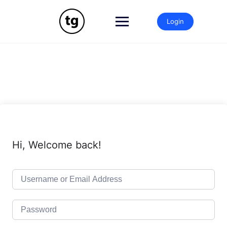
Skip
to
Login
content
Hi, Welcome back!