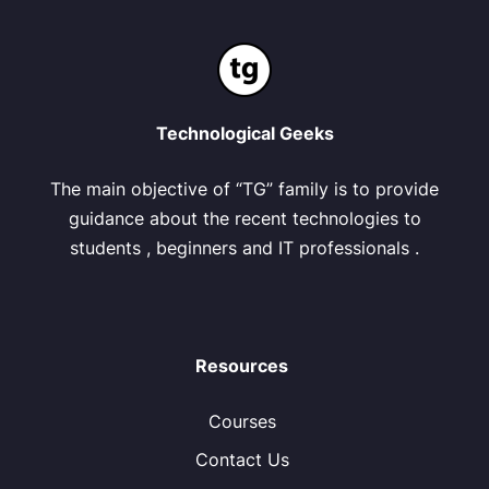
Technological Geeks
The main objective of “TG” family is to provide
guidance about the recent technologies to
students , beginners and IT professionals .
Resources
Courses
Contact Us