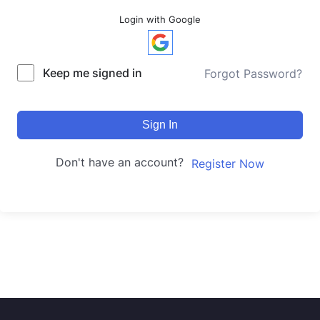
Login with Google
Keep me signed in
Forgot Password?
Sign In
Don't have an account?
Register Now