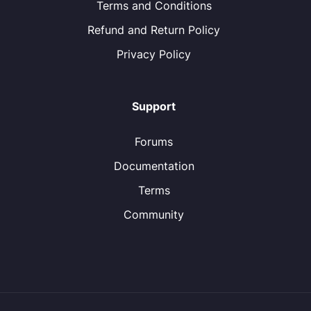
Terms and Conditions
Refund and Return Policy
Privacy Policy
Support
Forums
Documentation
Terms
Community