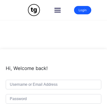
Skip
to
Login
content
Hi, Welcome back!