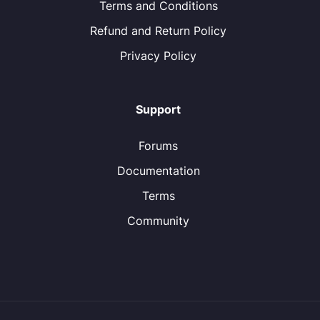
Terms and Conditions
Refund and Return Policy
Privacy Policy
Support
Forums
Documentation
Terms
Community