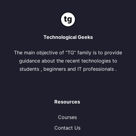
Technological Geeks
The main objective of “TG” family is to provide
guidance about the recent technologies to
students , beginners and IT professionals .
Resources
Courses
Contact Us