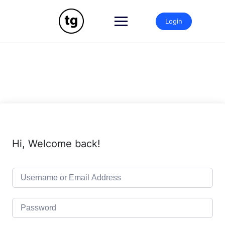
Skip
to
Login
content
Hi, Welcome back!