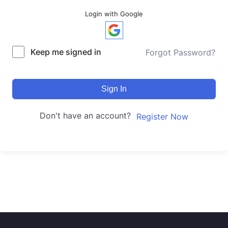
Login with Google
Keep me signed in
Forgot Password?
Sign In
Don't have an account?
Register Now