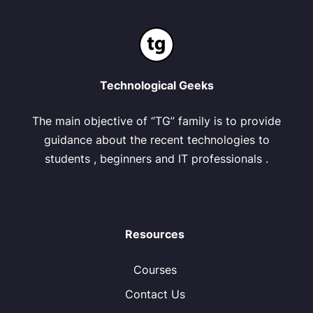
Technological Geeks
The main objective of “TG” family is to provide
guidance about the recent technologies to
students , beginners and IT professionals .
Resources
Courses
Contact Us