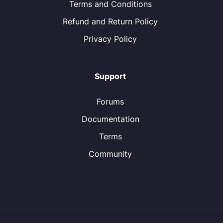
Terms and Conditions
Refund and Return Policy
Privacy Policy
Support
Forums
Documentation
Terms
Community