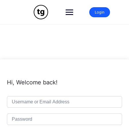
Skip
to
Login
content
Hi, Welcome back!