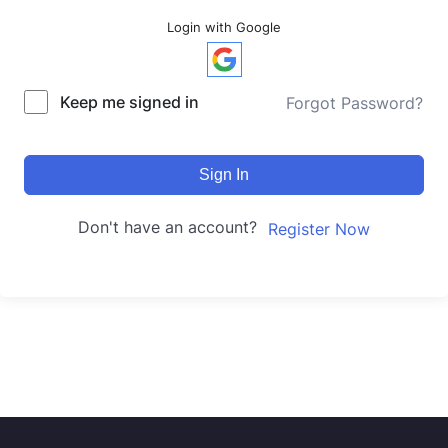
Login with Google
Keep me signed in
Forgot Password?
Sign In
Don't have an account?
Register Now