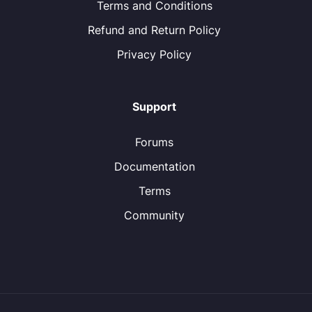
Terms and Conditions
Refund and Return Policy
Privacy Policy
Support
Forums
Documentation
Terms
Community