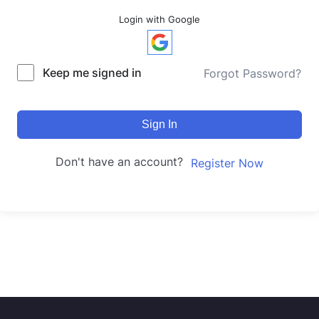
Login with Google
Keep me signed in
Forgot Password?
Sign In
Don't have an account?
Register Now