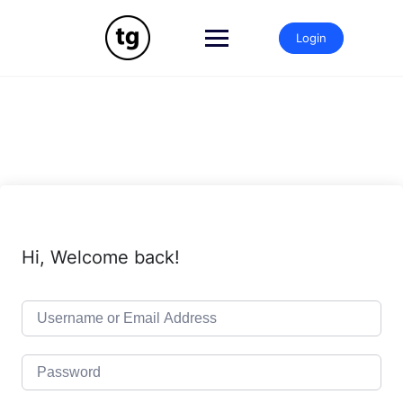
Skip
to
Login
content
Hi, Welcome back!