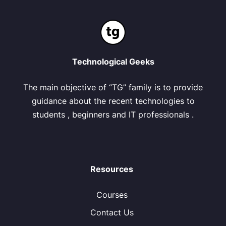
Technological Geeks
The main objective of “TG” family is to provide
guidance about the recent technologies to
students , beginners and IT professionals .
Resources
Courses
Contact Us