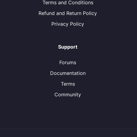
Terms and Conditions
Refund and Return Policy
Privacy Policy
Support
Forums
Documentation
Terms
Community