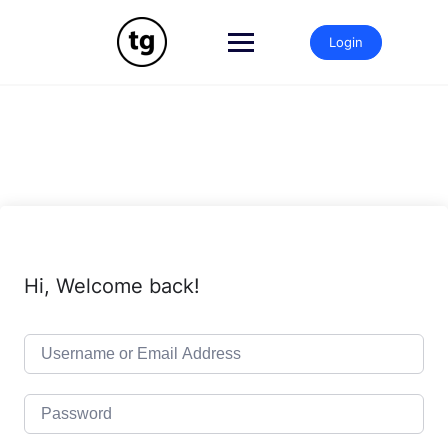
Skip
to
Login
content
Hi, Welcome back!