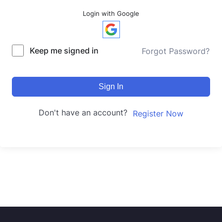
Login with Google
Keep me signed in
Forgot Password?
Sign In
Don't have an account?
Register Now