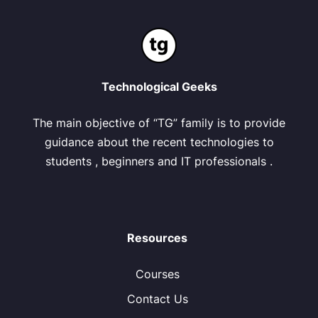
Technological Geeks
The main objective of “TG” family is to provide
guidance about the recent technologies to
students , beginners and IT professionals .
Resources
Courses
Contact Us