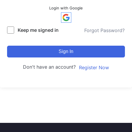
Login with Google
Keep me signed in
Forgot Password?
Sign In
Don't have an account?
Register Now