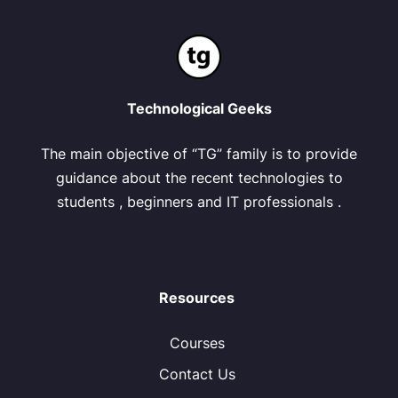
Technological Geeks
The main objective of “TG” family is to provide
guidance about the recent technologies to
students , beginners and IT professionals .
Resources
Courses
Contact Us