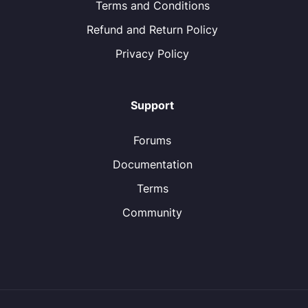
Terms and Conditions
Refund and Return Policy
Privacy Policy
Support
Forums
Documentation
Terms
Community