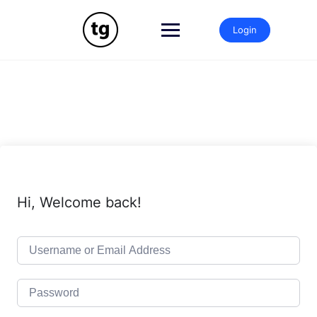
Skip
to
Login
content
Hi, Welcome back!