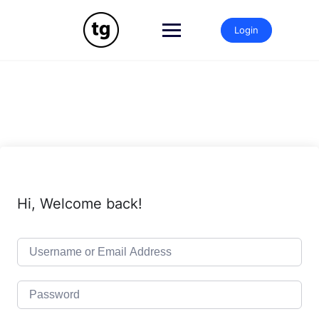
Skip
to
Login
content
Hi, Welcome back!