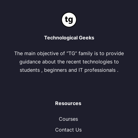
Technological Geeks
The main objective of “TG” family is to provide
guidance about the recent technologies to
students , beginners and IT professionals .
Resources
Courses
Contact Us