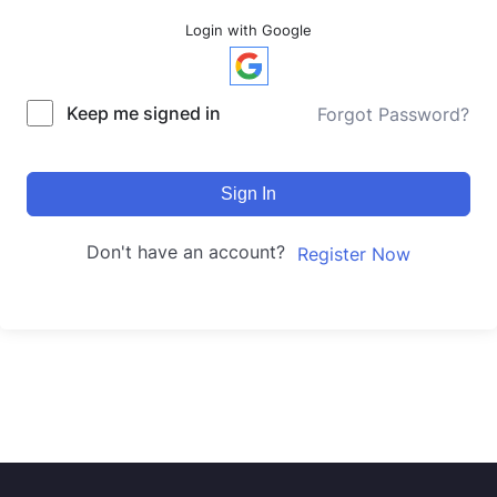
Login with Google
Keep me signed in
Forgot Password?
Sign In
Don't have an account?
Register Now