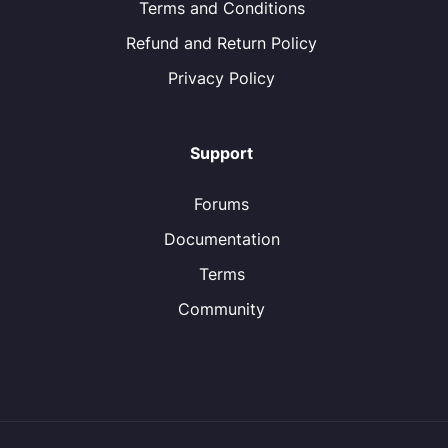
Terms and Conditions
Refund and Return Policy
Privacy Policy
Support
Forums
Documentation
Terms
Community