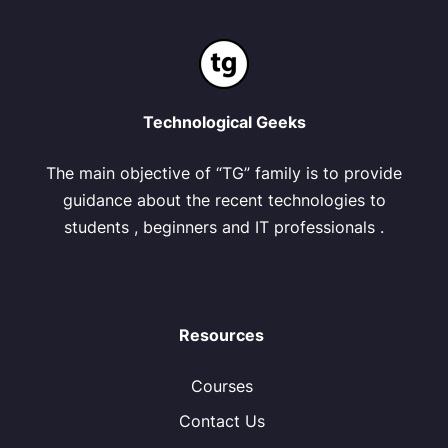
Technological Geeks
The main objective of “TG” family is to provide
guidance about the recent technologies to
students , beginners and IT professionals .
Resources
Courses
Contact Us