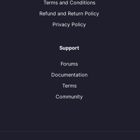
Terms and Conditions
Refund and Return Policy
Privacy Policy
Support
Forums
Documentation
Terms
Community