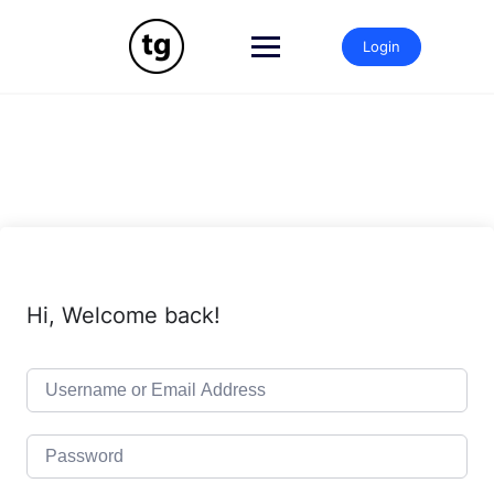
Skip
to
Login
content
Hi, Welcome back!