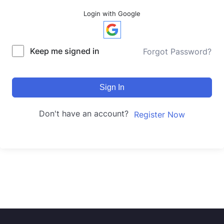
Login with Google
Keep me signed in
Forgot Password?
Sign In
Don't have an account?
Register Now