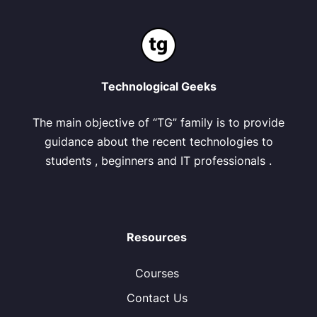
Technological Geeks
The main objective of “TG” family is to provide
guidance about the recent technologies to
students , beginners and IT professionals .
Resources
Courses
Contact Us