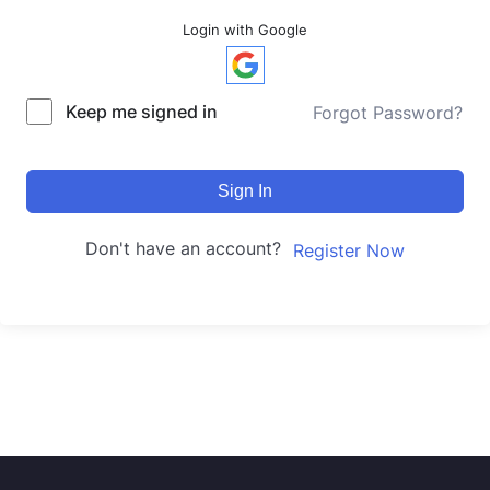
Login with Google
Keep me signed in
Forgot Password?
Sign In
Don't have an account?
Register Now