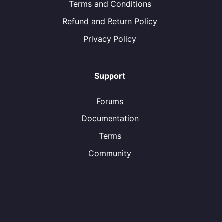
Terms and Conditions
Refund and Return Policy
Privacy Policy
Support
Forums
Documentation
Terms
Community