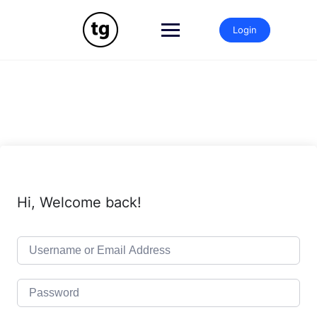
Skip
to
Login
content
Hi, Welcome back!