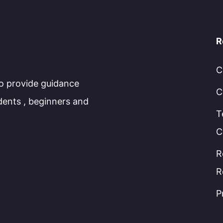
R
C
to provide guidance
C
dents , beginners and
T
C
R
R
P