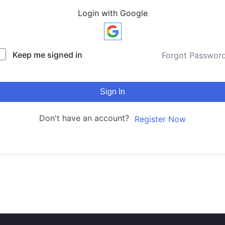
Login with Google
Keep me signed in
Forgot Passwor
Sign In
Don't have an account?
Register Now