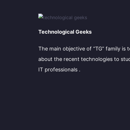
Technological Geeks
The main objective of “TG” family is 
about the recent technologies to stu
IT professionals .