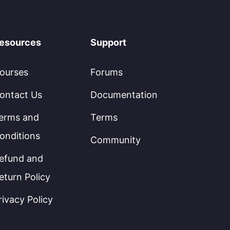
esources
Support
ourses
Forums
ontact Us
Documentation
erms and
Terms
onditions
Community
efund and
eturn Policy
rivacy Policy