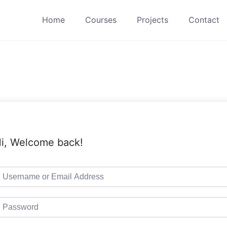
Home
Courses
Projects
Contact
i, Welcome back!