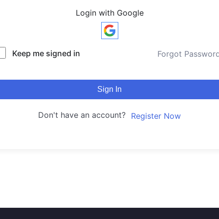
Login with Google
Keep me signed in
Forgot Passwor
Sign In
Don't have an account?
Register Now