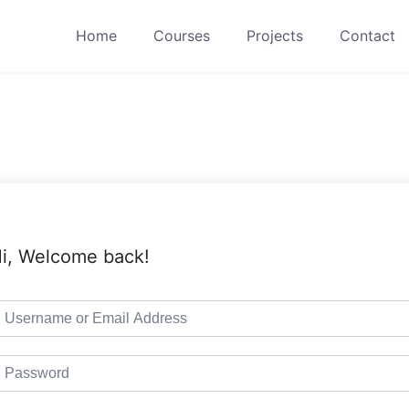
Home
Courses
Projects
Contact
i, Welcome back!