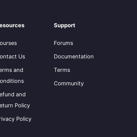
esources
Support
ourses
Forums
ontact Us
Documentation
erms and
Terms
onditions
Community
efund and
eturn Policy
rivacy Policy