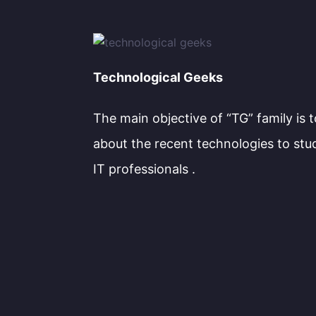
Technological Geeks
The main objective of “TG” family is 
about the recent technologies to stu
IT professionals .