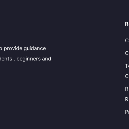
R
C
to provide guidance
C
dents , beginners and
T
C
R
R
P