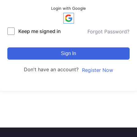
Login with Google
Keep me signed in
Forgot Password?
Sign In
Don't have an account?
Register Now