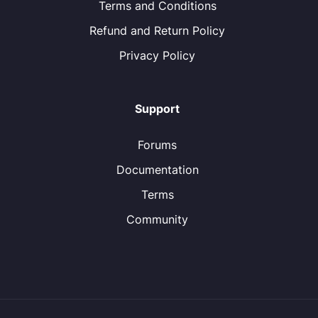
Terms and Conditions
Refund and Return Policy
Privacy Policy
Support
Forums
Documentation
Terms
Community