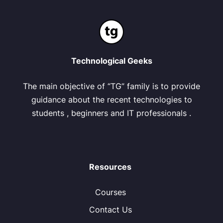
Technological Geeks
The main objective of “TG” family is to provide
guidance about the recent technologies to
students , beginners and IT professionals .
Resources
Courses
Contact Us