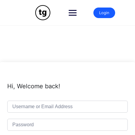
Skip
to
Login
content
Hi, Welcome back!