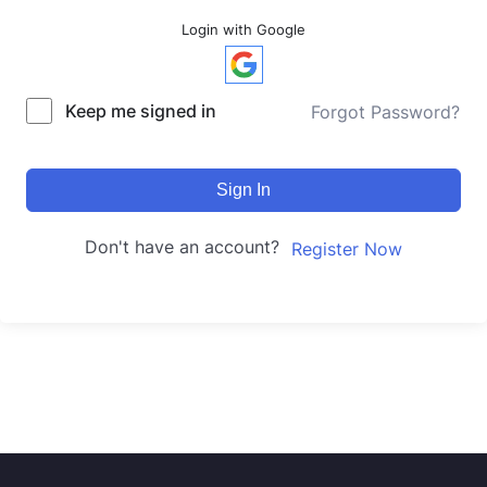
Login with Google
Keep me signed in
Forgot Password?
Sign In
Don't have an account?
Register Now