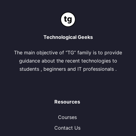
Technological Geeks
The main objective of “TG” family is to provide
guidance about the recent technologies to
students , beginners and IT professionals .
Resources
Courses
Contact Us