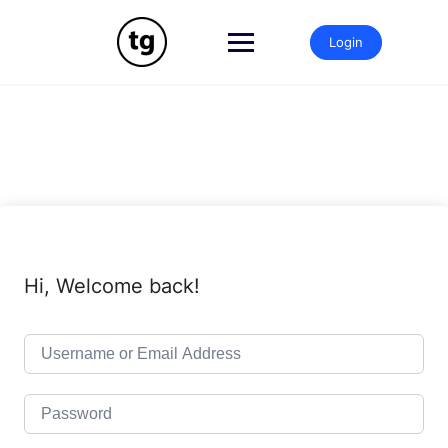
Skip
to
Login
content
Hi, Welcome back!