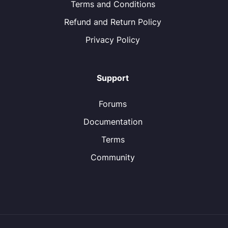
Terms and Conditions
Refund and Return Policy
Privacy Policy
Support
Forums
Documentation
Terms
Community