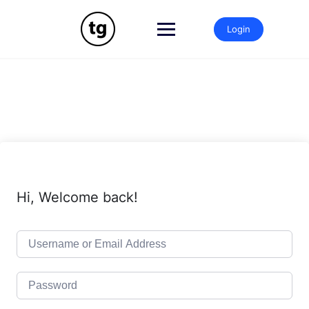
Skip
to
Login
content
Hi, Welcome back!