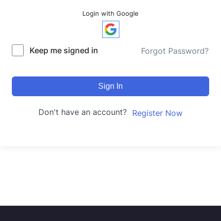
Login with Google
Keep me signed in
Forgot Password?
Sign In
Don't have an account?
Register Now