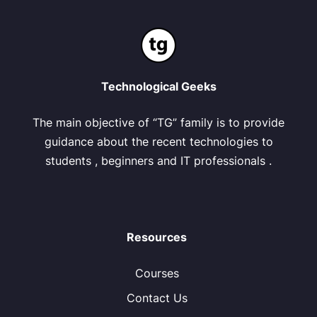
Technological Geeks
The main objective of “TG” family is to provide
guidance about the recent technologies to
students , beginners and IT professionals .
Resources
Courses
Contact Us