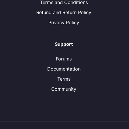
Terms and Conditions
Refund and Return Policy
Privacy Policy
Support
Forums
Documentation
Terms
Community