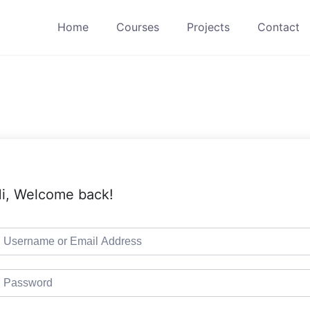
Home
Courses
Projects
Contact
i, Welcome back!