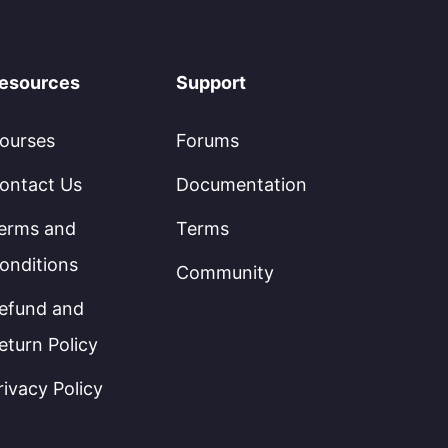
esources
Support
ourses
Forums
ontact Us
Documentation
erms and
Terms
onditions
Community
efund and
eturn Policy
rivacy Policy