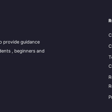
R
C
to provide guidance
C
dents , beginners and
T
C
R
R
P