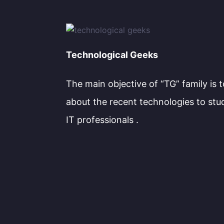
Technological Geeks
The main objective of “TG” family is 
about the recent technologies to stu
IT professionals .