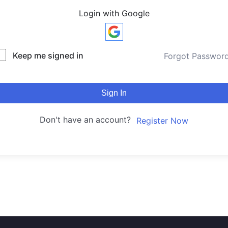
Login with Google
Keep me signed in
Forgot Passwor
Sign In
Don't have an account?
Register Now