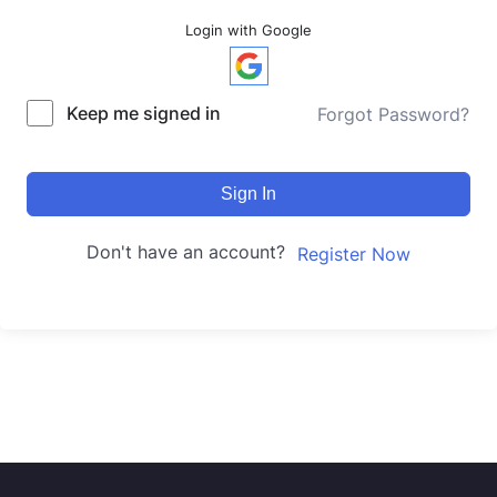
Login with Google
Keep me signed in
Forgot Password?
Sign In
Don't have an account?
Register Now