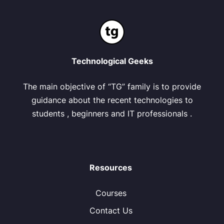
Technological Geeks
The main objective of “TG” family is to provide
guidance about the recent technologies to
students , beginners and IT professionals .
Resources
Courses
Contact Us