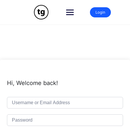
Skip
to
Login
content
Hi, Welcome back!