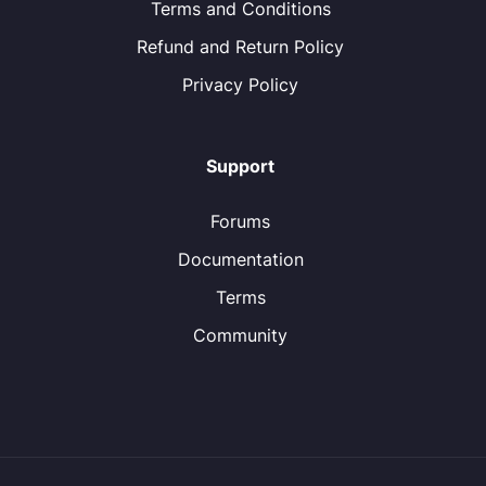
Terms and Conditions
Refund and Return Policy
Privacy Policy
Support
Forums
Documentation
Terms
Community