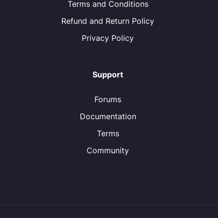
Terms and Conditions
Refund and Return Policy
Privacy Policy
Support
Forums
Documentation
Terms
Community