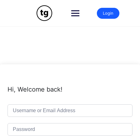
Skip
to
Login
content
Hi, Welcome back!