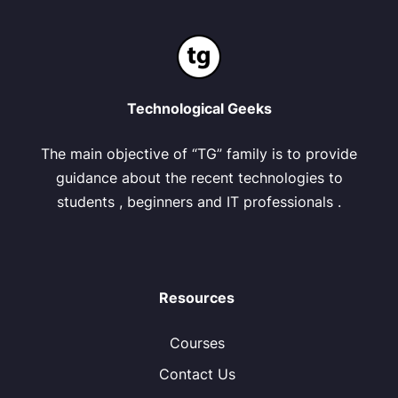
Technological Geeks
The main objective of “TG” family is to provide
guidance about the recent technologies to
students , beginners and IT professionals .
Resources
Courses
Contact Us