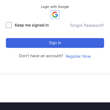
Login with Google
Keep me signed in
Forgot Password?
Sign In
Don't have an account?
Register Now