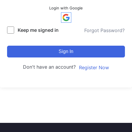
Login with Google
Keep me signed in
Forgot Password?
Sign In
Don't have an account?
Register Now