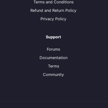
Terms and Conditions
Refund and Return Policy
Privacy Policy
Support
Forums
Documentation
Terms
Community