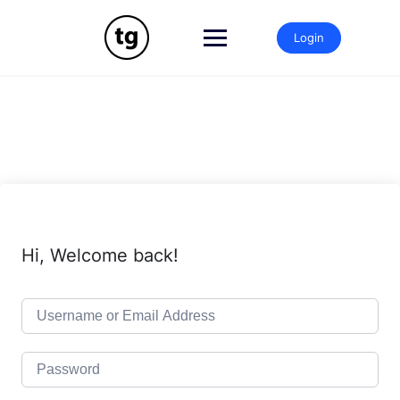
Skip
to
Login
content
Hi, Welcome back!