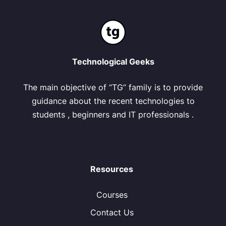
Technological Geeks
The main objective of “TG” family is to provide
guidance about the recent technologies to
students , beginners and IT professionals .
Resources
Courses
Contact Us