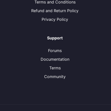
Terms and Conditions
Refund and Return Policy
Privacy Policy
Support
Forums
Documentation
Terms
Community