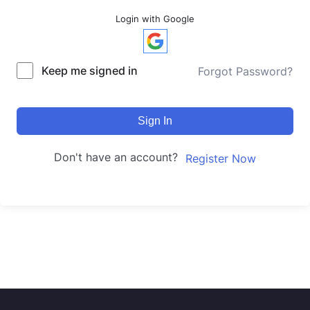
Login with Google
Keep me signed in
Forgot Password?
Sign In
Don't have an account?
Register Now