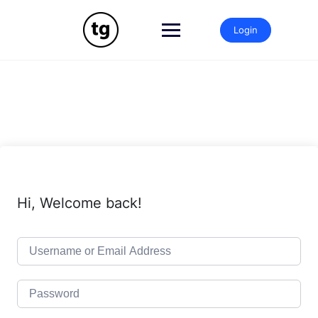
Skip
to
Login
content
Hi, Welcome back!