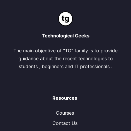
Technological Geeks
The main objective of “TG” family is to provide
guidance about the recent technologies to
students , beginners and IT professionals .
Resources
Courses
Contact Us