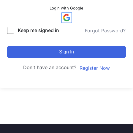
Login with Google
Keep me signed in
Forgot Password?
Sign In
Don't have an account?
Register Now