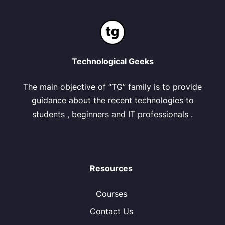
Technological Geeks
The main objective of “TG” family is to provide
guidance about the recent technologies to
students , beginners and IT professionals .
Resources
Courses
Contact Us