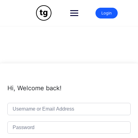
Skip
to
Login
content
Hi, Welcome back!