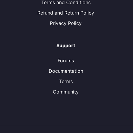
Terms and Conditions
Refund and Return Policy
Privacy Policy
Support
Forums
Documentation
Terms
Community