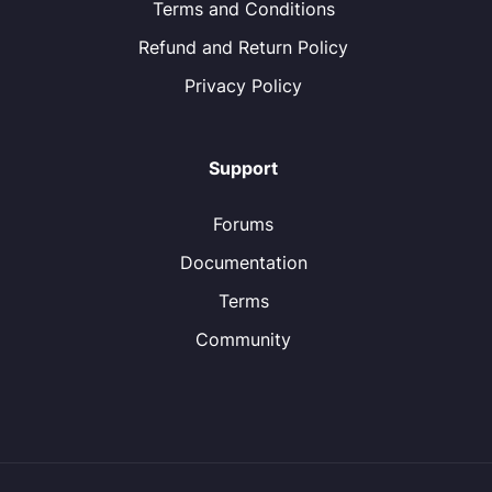
Terms and Conditions
Refund and Return Policy
Privacy Policy
Support
Forums
Documentation
Terms
Community