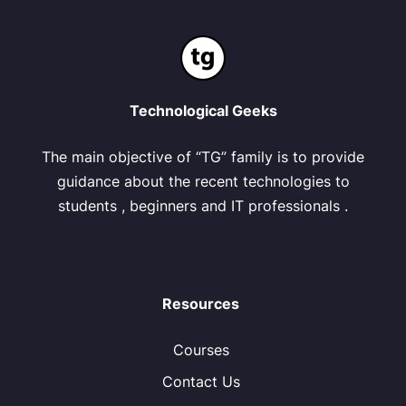
Technological Geeks
The main objective of “TG” family is to provide
guidance about the recent technologies to
students , beginners and IT professionals .
Resources
Courses
Contact Us