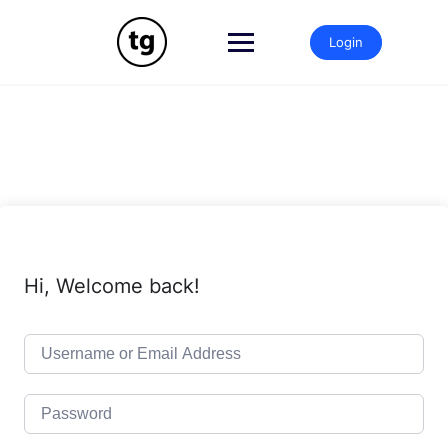
Skip
to
Login
content
Hi, Welcome back!