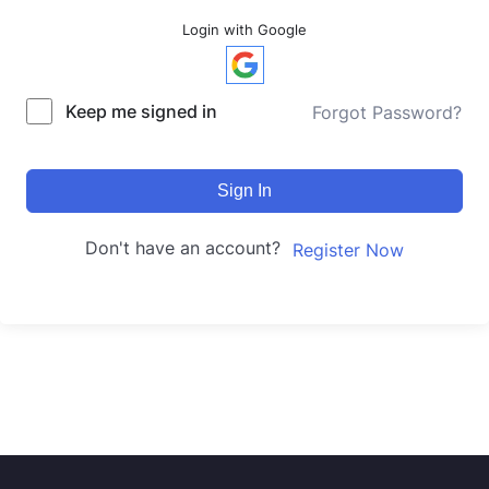
Login with Google
Keep me signed in
Forgot Password?
Sign In
Don't have an account?
Register Now