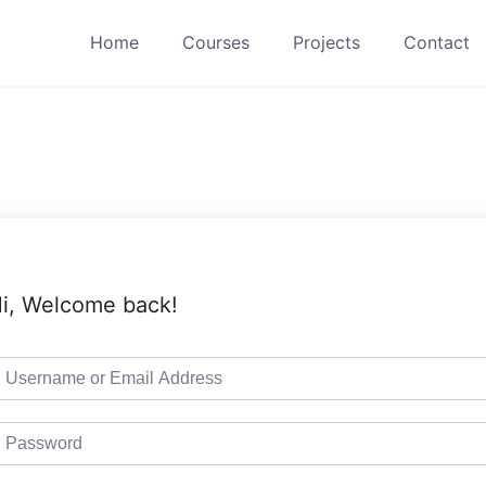
Home
Courses
Projects
Contact
i, Welcome back!