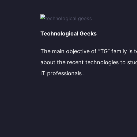
Technological Geeks
The main objective of “TG” family is 
about the recent technologies to stu
IT professionals .