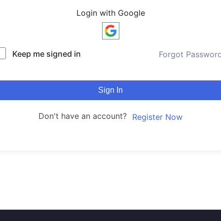
Login with Google
Keep me signed in
Forgot Passwor
Sign In
Don't have an account?
Register Now