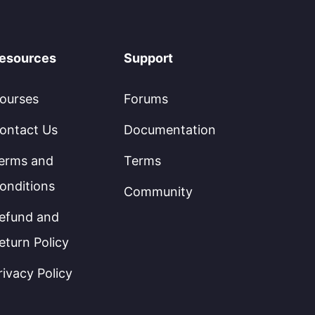
esources
Support
ourses
Forums
ontact Us
Documentation
erms and
Terms
onditions
Community
efund and
eturn Policy
rivacy Policy