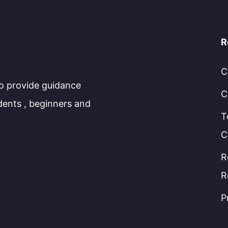
R
C
to provide guidance
C
dents , beginners and
T
C
R
R
P